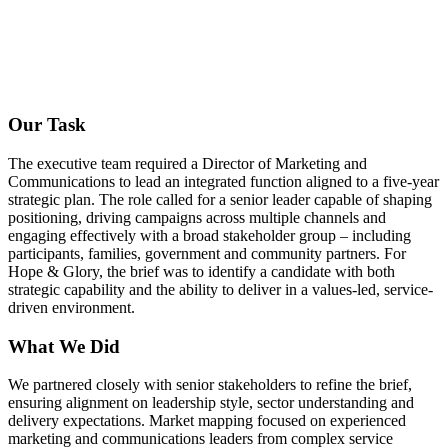
Our Task
The executive team required a Director of Marketing and
Communications to lead an integrated function aligned to a five-year
strategic plan. The role called for a senior leader capable of shaping
positioning, driving campaigns across multiple channels and
engaging effectively with a broad stakeholder group – including
participants, families, government and community partners. For
Hope & Glory, the brief was to identify a candidate with both
strategic capability and the ability to deliver in a values-led, service-
driven environment.
What We Did
We partnered closely with senior stakeholders to refine the brief,
ensuring alignment on leadership style, sector understanding and
delivery expectations. Market mapping focused on experienced
marketing and communications leaders from complex service