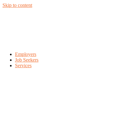
Skip to content
Employers
Job Seekers
Services