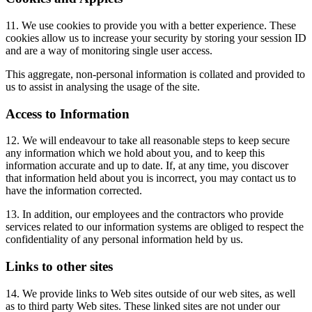
11. We use cookies to provide you with a better experience. These
cookies allow us to increase your security by storing your session ID
and are a way of monitoring single user access.
This aggregate, non-personal information is collated and provided to
us to assist in analysing the usage of the site.
Access to Information
12. We will endeavour to take all reasonable steps to keep secure
any information which we hold about you, and to keep this
information accurate and up to date. If, at any time, you discover
that information held about you is incorrect, you may contact us to
have the information corrected.
13. In addition, our employees and the contractors who provide
services related to our information systems are obliged to respect the
confidentiality of any personal information held by us.
Links to other sites
14. We provide links to Web sites outside of our web sites, as well
as to third party Web sites. These linked sites are not under our