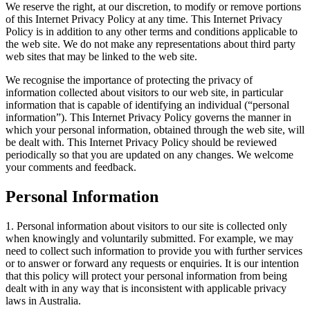
We reserve the right, at our discretion, to modify or remove portions
of this Internet Privacy Policy at any time. This Internet Privacy
Policy is in addition to any other terms and conditions applicable to
the web site. We do not make any representations about third party
web sites that may be linked to the web site.
We recognise the importance of protecting the privacy of
information collected about visitors to our web site, in particular
information that is capable of identifying an individual (“personal
information”). This Internet Privacy Policy governs the manner in
which your personal information, obtained through the web site, will
be dealt with. This Internet Privacy Policy should be reviewed
periodically so that you are updated on any changes. We welcome
your comments and feedback.
Personal Information
1. Personal information about visitors to our site is collected only
when knowingly and voluntarily submitted. For example, we may
need to collect such information to provide you with further services
or to answer or forward any requests or enquiries. It is our intention
that this policy will protect your personal information from being
dealt with in any way that is inconsistent with applicable privacy
laws in Australia.