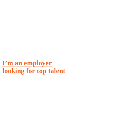
I’m an
employer
looking for top talent