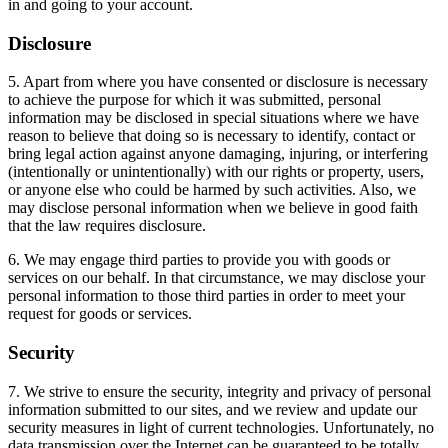
in and going to your account.
Disclosure
5. Apart from where you have consented or disclosure is necessary
to achieve the purpose for which it was submitted, personal
information may be disclosed in special situations where we have
reason to believe that doing so is necessary to identify, contact or
bring legal action against anyone damaging, injuring, or interfering
(intentionally or unintentionally) with our rights or property, users,
or anyone else who could be harmed by such activities. Also, we
may disclose personal information when we believe in good faith
that the law requires disclosure.
6. We may engage third parties to provide you with goods or
services on our behalf. In that circumstance, we may disclose your
personal information to those third parties in order to meet your
request for goods or services.
Security
7. We strive to ensure the security, integrity and privacy of personal
information submitted to our sites, and we review and update our
security measures in light of current technologies. Unfortunately, no
data transmission over the Internet can be guaranteed to be totally