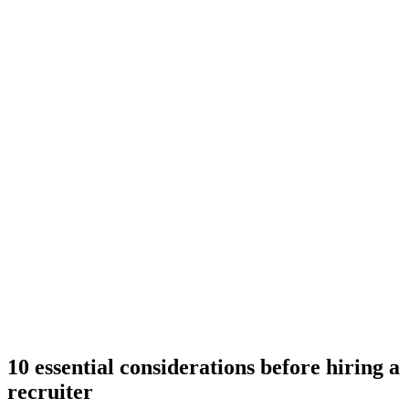
10 essential considerations before hiring a
recruiter