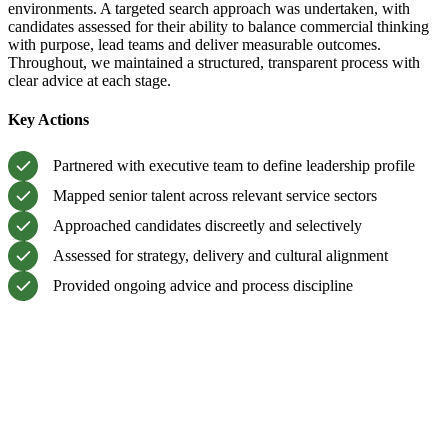
environments. A targeted search approach was undertaken, with
candidates assessed for their ability to balance commercial thinking
with purpose, lead teams and deliver measurable outcomes.
Throughout, we maintained a structured, transparent process with
clear advice at each stage.
Key Actions
Partnered with executive team to define leadership profile
Mapped senior talent across relevant service sectors
Approached candidates discreetly and selectively
Assessed for strategy, delivery and cultural alignment
Provided ongoing advice and process discipline