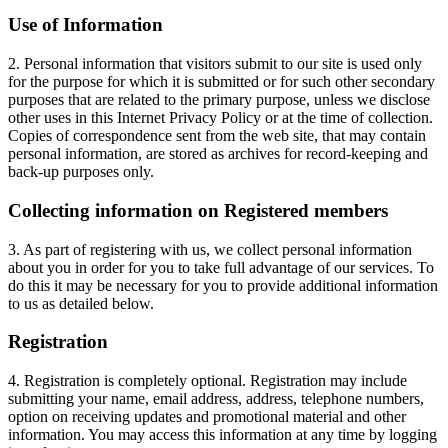
Use of Information
2. Personal information that visitors submit to our site is used only
for the purpose for which it is submitted or for such other secondary
purposes that are related to the primary purpose, unless we disclose
other uses in this Internet Privacy Policy or at the time of collection.
Copies of correspondence sent from the web site, that may contain
personal information, are stored as archives for record-keeping and
back-up purposes only.
Collecting information on Registered members
3. As part of registering with us, we collect personal information
about you in order for you to take full advantage of our services. To
do this it may be necessary for you to provide additional information
to us as detailed below.
Registration
4. Registration is completely optional. Registration may include
submitting your name, email address, address, telephone numbers,
option on receiving updates and promotional material and other
information. You may access this information at any time by logging