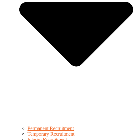
Permanent Recruitment
Temporary Recruitment
Interim Recruitment