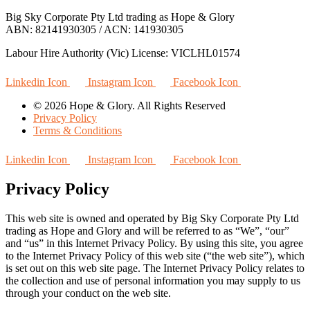
Big Sky Corporate Pty Ltd trading as Hope & Glory
ABN: 82141930305 / ACN: 141930305
Labour Hire Authority (Vic) License: VICLHL01574
Linkedin Icon
Instagram Icon
Facebook Icon
© 2026 Hope & Glory. All Rights Reserved
Privacy Policy
Terms & Conditions
Linkedin Icon
Instagram Icon
Facebook Icon
Privacy Policy
This web site is owned and operated by Big Sky Corporate Pty Ltd
trading as Hope and Glory and will be referred to as “We”, “our”
and “us” in this Internet Privacy Policy. By using this site, you agree
to the Internet Privacy Policy of this web site (“the web site”), which
is set out on this web site page. The Internet Privacy Policy relates to
the collection and use of personal information you may supply to us
through your conduct on the web site.