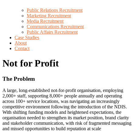
Public Relations Recruitment
Marketing Recruitment
Media Recruitment
Communications Recruitment
Public Affairs Recruitment
Case Studies
About
Contact
Not for Profit
The Problem
A large, long-established not-for-profit organisation, employing
2,000+ staff, supporting 8,000+ people annually and operating
across 100+ service locations, was navigating an increasingly
competitive environment following the introduction of the NDIS.
With shifting funding models and heightened expectations, the
organisation needed to strengthen its market position, brand clarity
and stakeholder communication, with risk of fragmented messaging
and missed opportunities to build reputation at scale