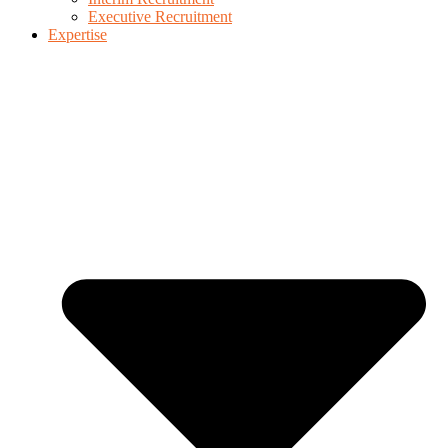
Executive Recruitment
Expertise