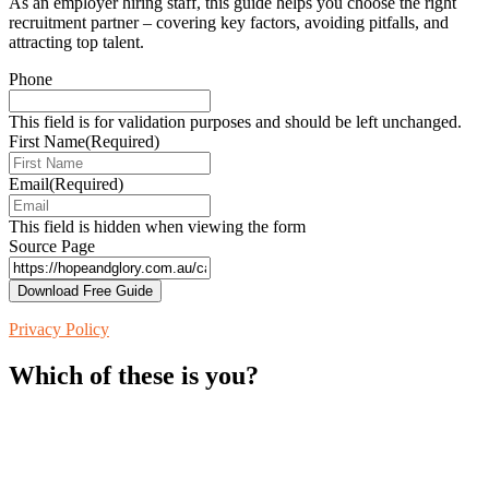
As an employer hiring staff, this guide helps you choose the right
recruitment partner – covering key factors, avoiding pitfalls, and
attracting top talent.
Phone
This field is for validation purposes and should be left unchanged.
First Name
(Required)
Email
(Required)
This field is hidden when viewing the form
Source Page
Privacy Policy
Which of these is you?