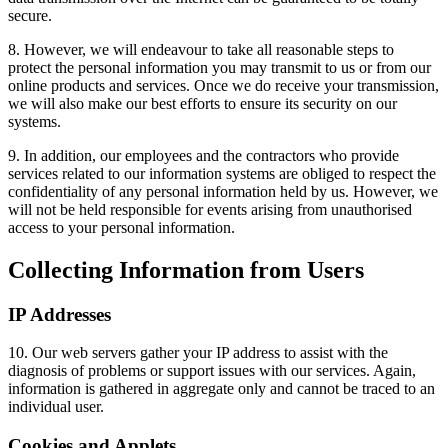
secure.
8. However, we will endeavour to take all reasonable steps to
protect the personal information you may transmit to us or from our
online products and services. Once we do receive your transmission,
we will also make our best efforts to ensure its security on our
systems.
9. In addition, our employees and the contractors who provide
services related to our information systems are obliged to respect the
confidentiality of any personal information held by us. However, we
will not be held responsible for events arising from unauthorised
access to your personal information.
Collecting Information from Users
IP Addresses
10. Our web servers gather your IP address to assist with the
diagnosis of problems or support issues with our services. Again,
information is gathered in aggregate only and cannot be traced to an
individual user.
Cookies and Applets