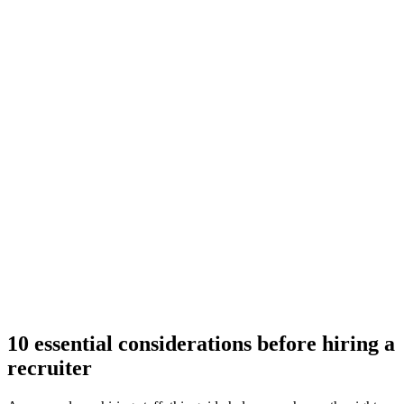
10 essential considerations before hiring a
recruiter