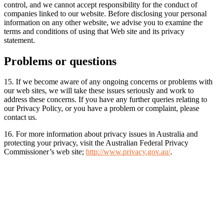
control, and we cannot accept responsibility for the conduct of
companies linked to our website. Before disclosing your personal
information on any other website, we advise you to examine the
terms and conditions of using that Web site and its privacy
statement.
Problems or questions
15. If we become aware of any ongoing concerns or problems with
our web sites, we will take these issues seriously and work to
address these concerns. If you have any further queries relating to
our Privacy Policy, or you have a problem or complaint, please
contact us.
16. For more information about privacy issues in Australia and
protecting your privacy, visit the Australian Federal Privacy
Commissioner’s web site;
http://www.privacy.gov.au/
.