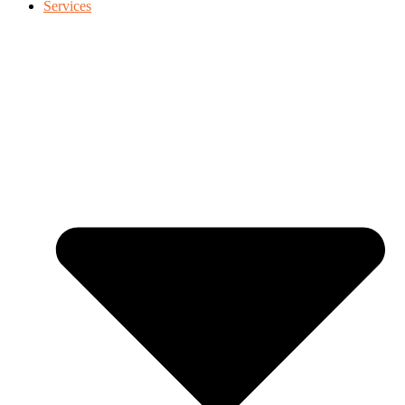
Services