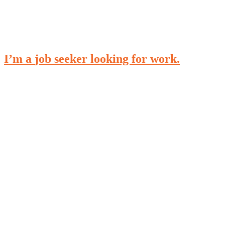
I’m a
job seeker
looking for work.