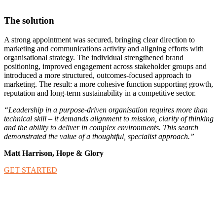
The solution
A strong appointment was secured, bringing clear direction to
marketing and communications activity and aligning efforts with
organisational strategy. The individual strengthened brand
positioning, improved engagement across stakeholder groups and
introduced a more structured, outcomes-focused approach to
marketing. The result: a more cohesive function supporting growth,
reputation and long-term sustainability in a competitive sector.
“Leadership in a purpose-driven organisation requires more than
technical skill – it demands alignment to mission, clarity of thinking
and the ability to deliver in complex environments. This search
demonstrated the value of a thoughtful, specialist approach.”
Matt Harrison, Hope & Glory
GET STARTED