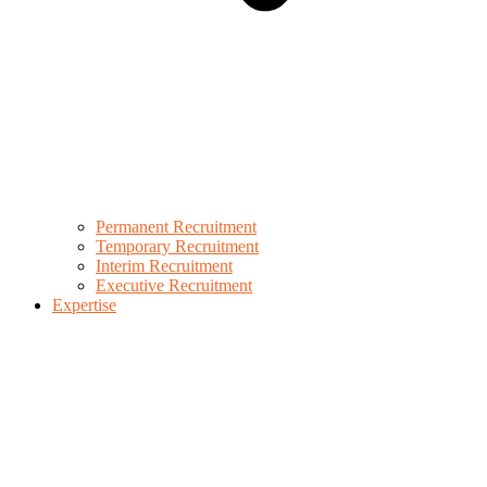
Permanent Recruitment
Temporary Recruitment
Interim Recruitment
Executive Recruitment
Expertise