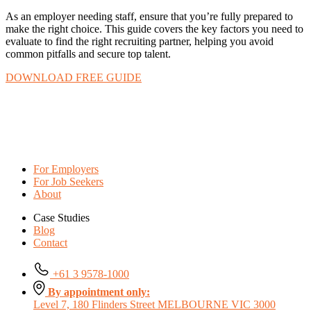
As an employer needing staff, ensure that you’re fully prepared to
make the right choice. This guide covers the key factors you need to
evaluate to find the right recruiting partner, helping you avoid
common pitfalls and secure top talent.
DOWNLOAD FREE GUIDE
For Employers
For Job Seekers
About
Case Studies
Blog
Contact
+61 3 9578-1000
By appointment only:
Level 7, 180 Flinders Street MELBOURNE VIC 3000