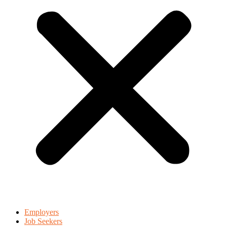
Employers
Job Seekers