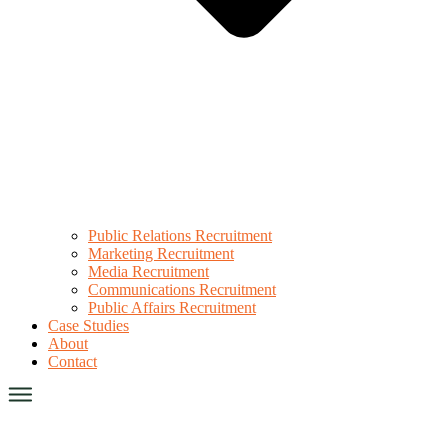
Public Relations Recruitment
Marketing Recruitment
Media Recruitment
Communications Recruitment
Public Affairs Recruitment
Case Studies
About
Contact