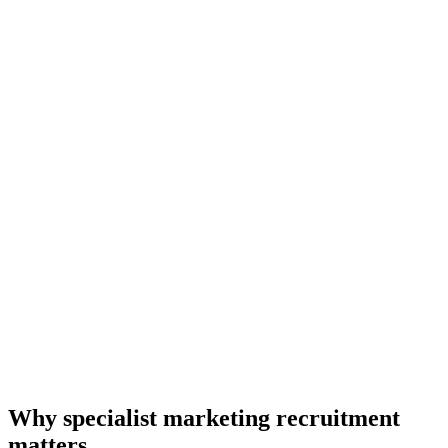
Why specialist marketing recruitment
matters