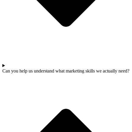
Can you help us understand what marketing skills we actually need?