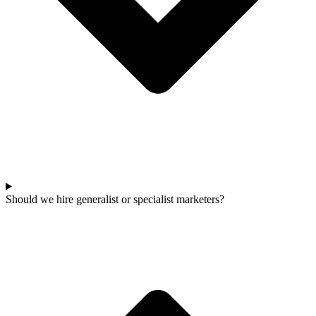
Should we hire generalist or specialist marketers?