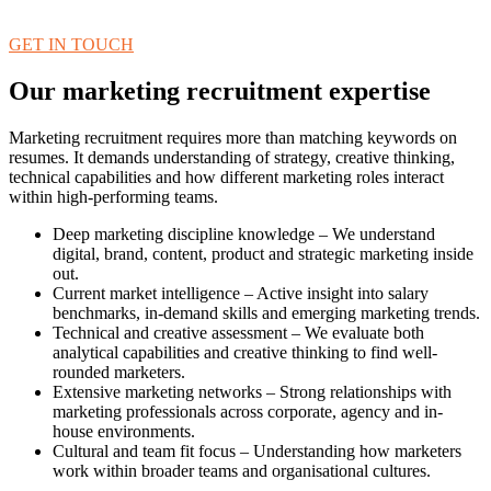
GET IN TOUCH
Our marketing recruitment expertise
Marketing recruitment requires more than matching keywords on
resumes. It demands understanding of strategy, creative thinking,
technical capabilities and how different marketing roles interact
within high-performing teams.
Deep marketing discipline knowledge – We understand
digital, brand, content, product and strategic marketing inside
out.
Current market intelligence – Active insight into salary
benchmarks, in-demand skills and emerging marketing trends.
Technical and creative assessment – We evaluate both
analytical capabilities and creative thinking to find well-
rounded marketers.
Extensive marketing networks – Strong relationships with
marketing professionals across corporate, agency and in-
house environments.
Cultural and team fit focus – Understanding how marketers
work within broader teams and organisational cultures.