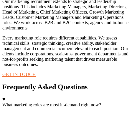
Our marketing recruitment extends to strategic and leadership
positions. This includes Marketing Managers, Marketing Directors,
Head of Marketing, Chief Marketing Officers, Growth Marketing
Leads, Customer Marketing Managers and Marketing Operations
roles. We work across B2B and B2C contexts, agency and in-house
environments.
Every marketing role requires different capabilities. We assess
technical skills, strategic thinking, creative ability, stakeholder
management and commercial acumen relevant to each position. Our
clients include corporations, scale-ups, government departments and
not-for-profits seeking marketing talent that drives measurable
business outcomes.
GET IN TOUCH
Frequently Asked Questions
What marketing roles are most in-demand right now?