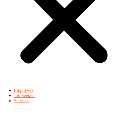
Employers
Job Seekers
Services