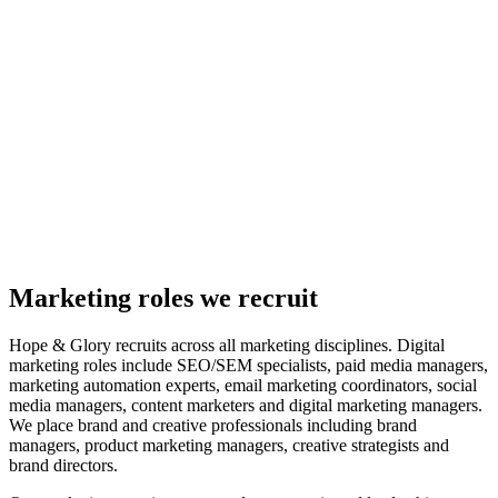
Marketing roles we recruit
Hope & Glory recruits across all marketing disciplines. Digital
marketing roles include SEO/SEM specialists, paid media managers,
marketing automation experts, email marketing coordinators, social
media managers, content marketers and digital marketing managers.
We place brand and creative professionals including brand
managers, product marketing managers, creative strategists and
brand directors.