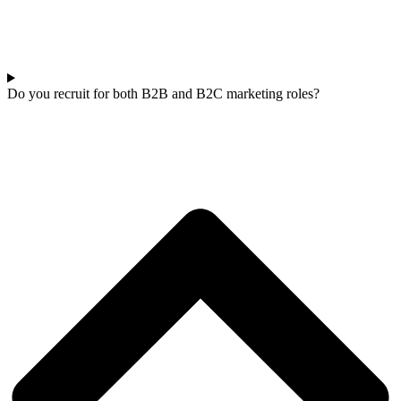
Do you recruit for both B2B and B2C marketing roles?