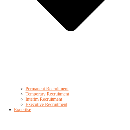
Permanent Recruitment
Temporary Recruitment
Interim Recruitment
Executive Recruitment
Expertise