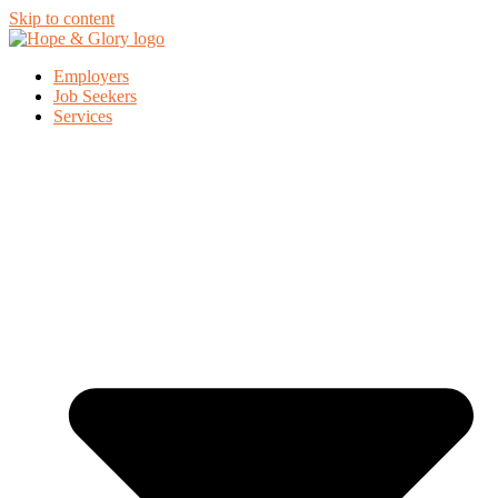
Skip to content
Employers
Job Seekers
Services