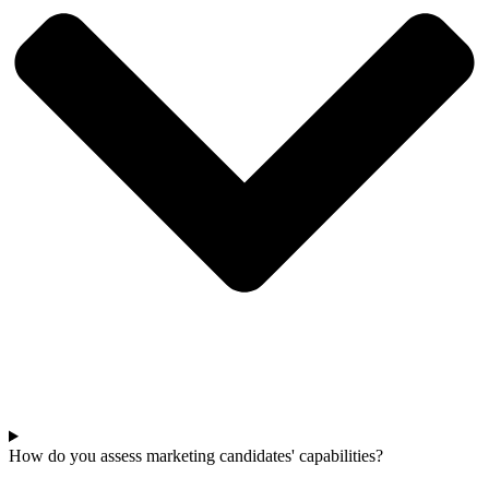
How do you assess marketing candidates' capabilities?