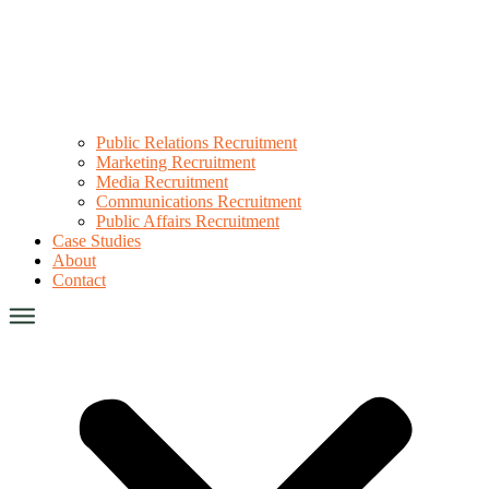
Public Relations Recruitment
Marketing Recruitment
Media Recruitment
Communications Recruitment
Public Affairs Recruitment
Case Studies
About
Contact