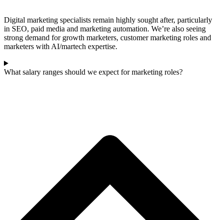
Digital marketing specialists remain highly sought after, particularly
in SEO, paid media and marketing automation. We’re also seeing
strong demand for growth marketers, customer marketing roles and
marketers with AI/martech expertise.
What salary ranges should we expect for marketing roles?