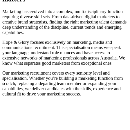
Marketing has evolved into a complex, multi-disciplinary function
requiring diverse skill sets. From data-driven digital marketers to
creative brand strategists, finding the right marketing talent demands
deep understanding of the discipline, current trends and emerging
capabilities.
Hope & Glory focuses exclusively on marketing, media and
communications recruitment. This specialisation means we speak
your language, understand role nuances and have access to
extensive networks of marketing professionals across Australia. We
know what separates good marketers from exceptional ones.
Our marketing recruitment covers every seniority level and
specialisation. Whether you’re building a marketing function from
scratch, replacing a departing team member or expanding your
capabilities, we deliver candidates with the skills, experience and
cultural fit to drive your marketing success.