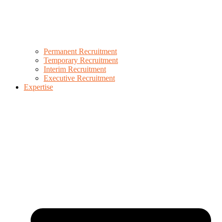
Permanent Recruitment
Temporary Recruitment
Interim Recruitment
Executive Recruitment
Expertise