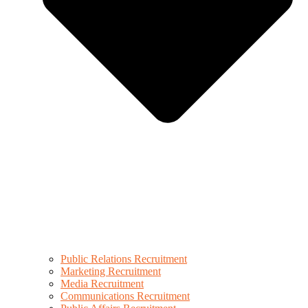
Public Relations Recruitment
Marketing Recruitment
Media Recruitment
Communications Recruitment