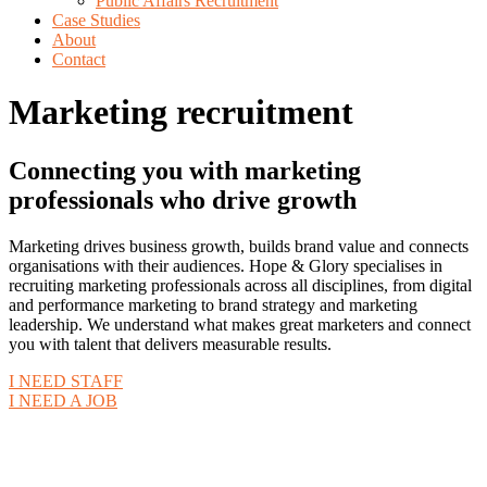
Public Affairs Recruitment
Case Studies
About
Contact
Marketing recruitment
Connecting you with marketing
professionals who drive growth
Marketing drives business growth, builds brand value and connects
organisations with their audiences. Hope & Glory specialises in
recruiting marketing professionals across all disciplines, from digital
and performance marketing to brand strategy and marketing
leadership. We understand what makes great marketers and connect
you with talent that delivers measurable results.
I NEED STAFF
I NEED A JOB