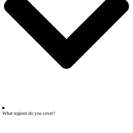
What regions do you cover?