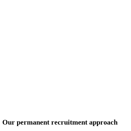
Our permanent recruitment approach