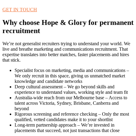
GET IN TOUCH
Why choose Hope & Glory for permanent
recruitment
We’re not generalist recruiters trying to understand your world. We
live and breathe marketing and communications recruitment. That
expertise translates into better matches, faster placements and hires
that stick.
Specialist focus on marketing, media and communications –
We only recruit in this space, giving us unmatched market
knowledge and candidate networks
Deep cultural assessment – We go beyond skills and
experience to understand values, working style and team fit
Australia-wide reach from our Melbourne base – Access to
talent across Victoria, Sydney, Brisbane, Canberra and
beyond
Rigorous screening and reference checking – Only the most
qualified, vetted candidates make it to your shortlist
Long-term partnership approach – We’re invested in
placements that succeed, not just transactions that close