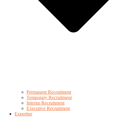
Permanent Recruitment
Temporary Recruitment
Interim Recruitment
Executive Recruitment
Expertise