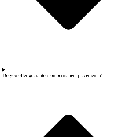
Do you offer guarantees on permanent placements?