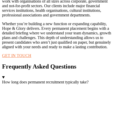
work with organisations of all sizes across corporate, government
and not-for-profit sectors. Our clients include major financial
services institutions, health organisations, cultural institutions,
professional associations and government departments.
Whether you’re building a new function or expanding capability,
Hope & Glory delivers. Every permanent placement begins with a
detailed briefing where we understand your team dynamics, growth
plans and challenges. This depth of understanding allows us to
present candidates who aren’t just qualified on paper, but genuinely
aligned with your needs and ready to make a lasting contribution.
GET IN TOUCH
Frequently Asked Questions
How long does permanent recruitment typically take?