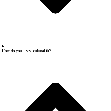
How do you assess cultural fit?