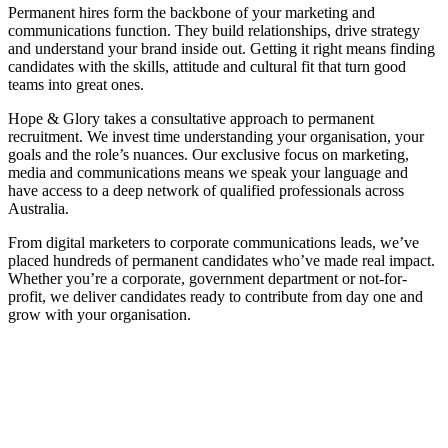
Permanent hires form the backbone of your marketing and
communications function. They build relationships, drive strategy
and understand your brand inside out. Getting it right means finding
candidates with the skills, attitude and cultural fit that turn good
teams into great ones.
Hope & Glory takes a consultative approach to permanent
recruitment. We invest time understanding your organisation, your
goals and the role’s nuances. Our exclusive focus on marketing,
media and communications means we speak your language and
have access to a deep network of qualified professionals across
Australia.
From digital marketers to corporate communications leads, we’ve
placed hundreds of permanent candidates who’ve made real impact.
Whether you’re a corporate, government department or not-for-
profit, we deliver candidates ready to contribute from day one and
grow with your organisation.