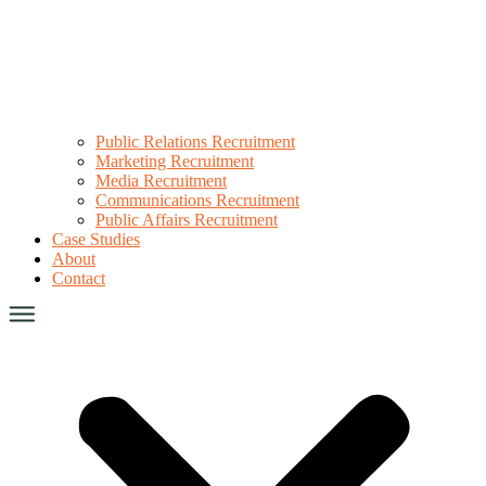
Public Relations Recruitment
Marketing Recruitment
Media Recruitment
Communications Recruitment
Public Affairs Recruitment
Case Studies
About
Contact