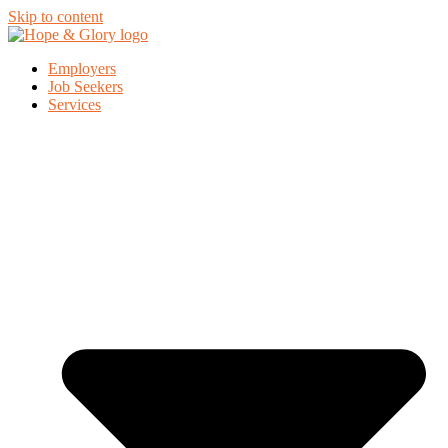
Skip to content
Employers
Job Seekers
Services