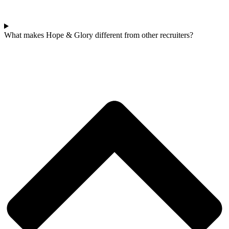
What makes Hope & Glory different from other recruiters?