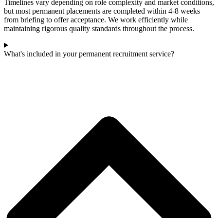
Timelines vary depending on role complexity and market conditions,
but most permanent placements are completed within 4-8 weeks
from briefing to offer acceptance. We work efficiently while
maintaining rigorous quality standards throughout the process.
What's included in your permanent recruitment service?