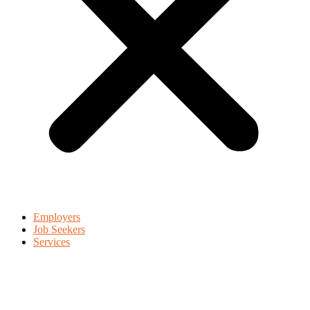
Employers
Job Seekers
Services