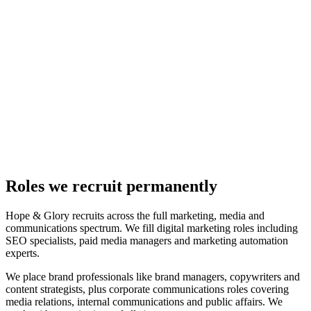
Roles we recruit permanently
Hope & Glory recruits across the full marketing, media and
communications spectrum. We fill digital marketing roles including
SEO specialists, paid media managers and marketing automation
experts.
We place brand professionals like brand managers, copywriters and
content strategists, plus corporate communications roles covering
media relations, internal communications and public affairs. We