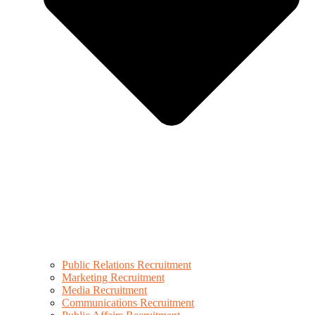
Public Relations Recruitment
Marketing Recruitment
Media Recruitment
Communications Recruitment