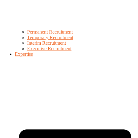
Permanent Recruitment
Temporary Recruitment
Interim Recruitment
Executive Recruitment
Expertise