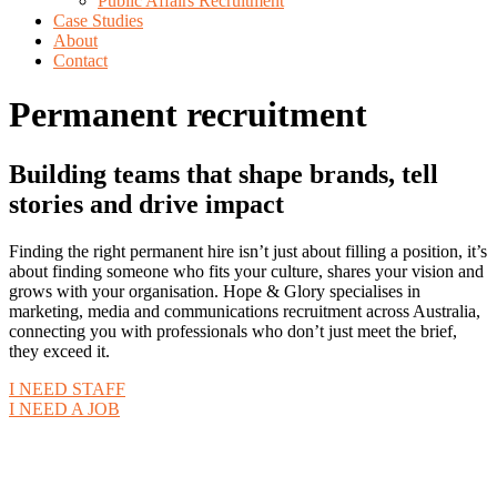
Public Affairs Recruitment
Case Studies
About
Contact
Permanent recruitment
Building teams that shape brands, tell
stories and drive impact
Finding the right permanent hire isn’t just about filling a position, it’s
about finding someone who fits your culture, shares your vision and
grows with your organisation. Hope & Glory specialises in
marketing, media and communications recruitment across Australia,
connecting you with professionals who don’t just meet the brief,
they exceed it.
I NEED STAFF
I NEED A JOB